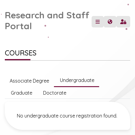
Research and Staff
Portal
COURSES
Undergraduate
Associate Degree
Graduate
Doctorate
No undergraduate course registration found.