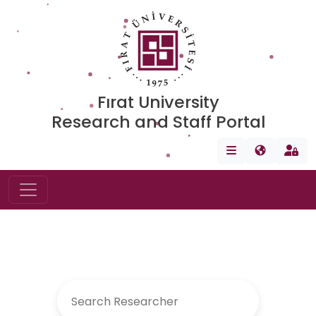
Fırat University
Research and Staff Portal