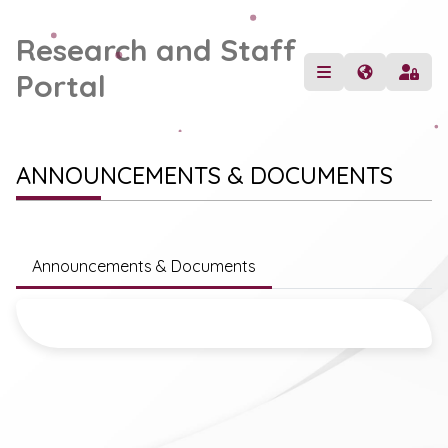
Research and Staff
Portal
ANNOUNCEMENTS & DOCUMENTS
Announcements & Documents