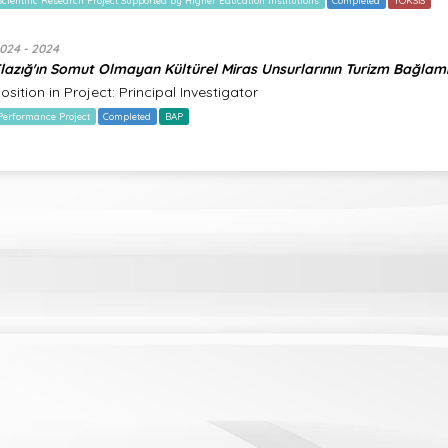
Scientific Research Project Supported by Higher Education Institutions
Completed
YÖKSİS
024 - 2024
lazığ'ın Somut Olmayan Kültürel Miras Unsurlarının Turizm Bağlam
osition in Project: Principal Investigator
Performance Project
Completed
BAP