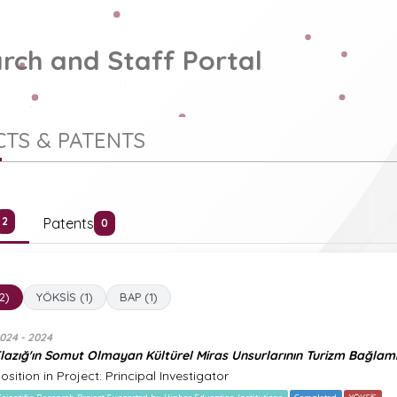
rch and Staff Portal
TS & PATENTS
Patents
2
0
(2)
YÖKSİS (1)
BAP (1)
024 - 2024
lazığ'ın Somut Olmayan Kültürel Miras Unsurlarının Turizm Bağlam
osition in Project: Principal Investigator