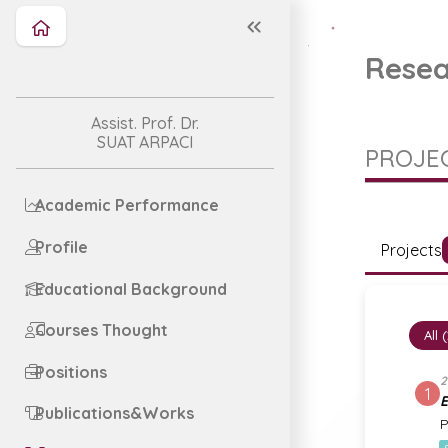
Resea
Assist. Prof. Dr.
SUAT ARPACI
PROJEC
Academic Performance
Profile
Projects
Educational Background
Courses Thought
All 
Positions
2
1
E
Publications&Works
P