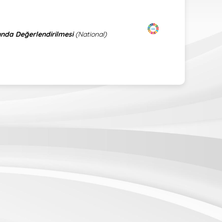
ında Değerlendirilmesi
(National)