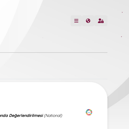
ında Değerlendirilmesi
(National)