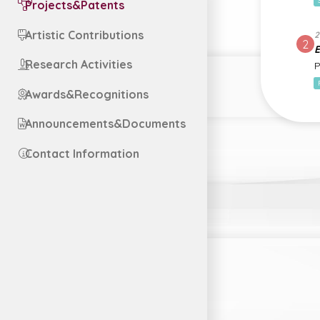
Projects&Patents
Artistic Contributions
2
2
E
Research Activities
P
Awards&Recognitions
Announcements&Documents
Contact Information