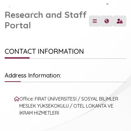
Research and Staff
Portal
CONTACT INFORMATION
Address Information:
Office: FIRAT ÜNİVERSİTESİ / SOSYAL BİLİMLER
MESLEK YÜKSEKOKULU / OTEL LOKANTA VE
İKRAM HİZMETLERİ