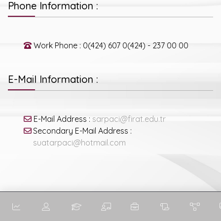
Phone Information :
Work Phone : 0(424) 607 0(424) - 237 00 00
E-Mail Information :
E-Mail Address :
sarpaci@firat.edu.tr
Secondary E-Mail Address :
suatarpaci@hotmail.com