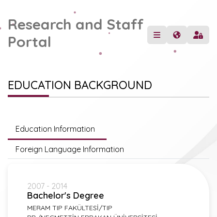
Research and Staff
Portal
EDUCATION BACKGROUND
Education Information
Foreign Language Information
2007 - 2014
Bachelor's Degree
MERAM TIP FAKÜLTESİ/TIP