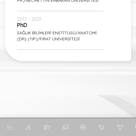
PR./NECMETTİN ERBAKAN ÜNİVERSİTESİ
2017 - 2021
PhD
SAĞLIK BİLİMLERİ ENSTİTÜSÜ/ANATOMİ
(DR) (TIP)/FIRAT ÜNİVERSİTESİ
English
English