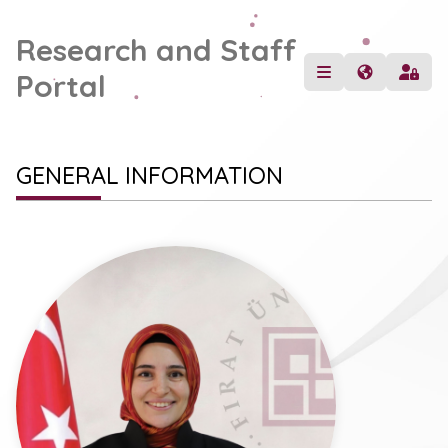
Research and Staff
Portal
GENERAL INFORMATION