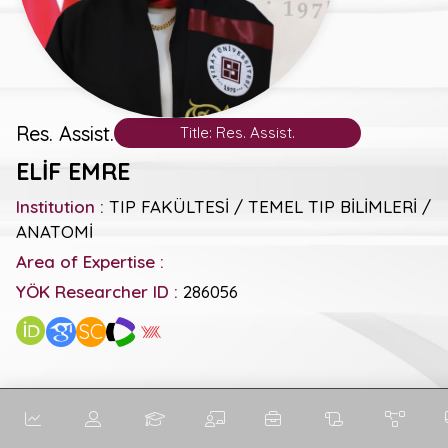
Res. Assist.
Title: Res. Assist.
ELİF EMRE
Institution :
TIP FAKÜLTESİ / TEMEL TIP BİLİMLERİ /
ANATOMİ
Area of Expertise :
YÖK Researcher ID :
286056
SC
General Metrics