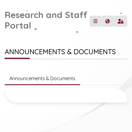
Research and Staff
Portal
ANNOUNCEMENTS & DOCUMENTS
Announcements & Documents