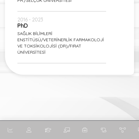
PR./SELÇUK ÜNİVERSİTESİ
2016 - 2023
PhD
SAĞLIK BİLİMLERİ
ENSTİTÜSÜ/VETERİNERLİK FARMAKOLOJİ
VE TOKSİKOLOJİSİ (DR)/FIRAT
ÜNİVERSİTESİ
English