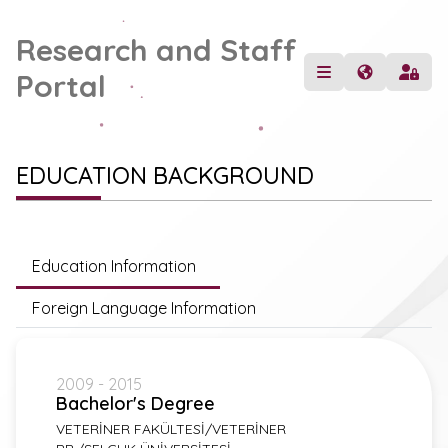
Research and Staff
Portal
EDUCATION BACKGROUND
Education Information
Foreign Language Information
2009 - 2015
Bachelor's Degree
VETERİNER FAKÜLTESİ/VETERİNER