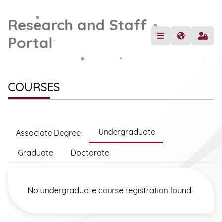
Research and Staff
Portal
COURSES
Undergraduate
Associate Degree
Graduate
Doctorate
No undergraduate course registration found.