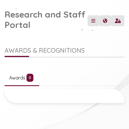
Research and Staff
Portal
AWARDS & RECOGNITIONS
Awards
0