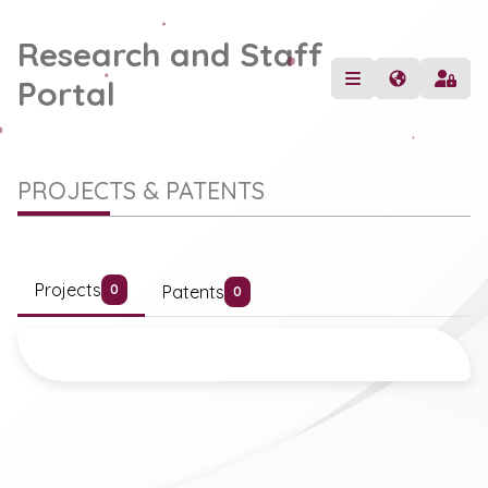
Research and Staff
Portal
PROJECTS & PATENTS
Projects
Patents
0
0