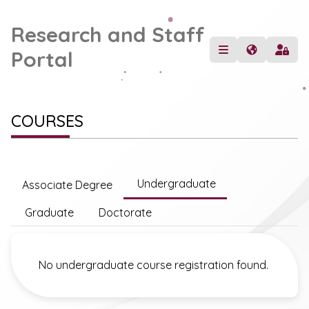
Research and Staff
Portal
COURSES
Undergraduate
Associate Degree
Graduate
Doctorate
No undergraduate course registration found.