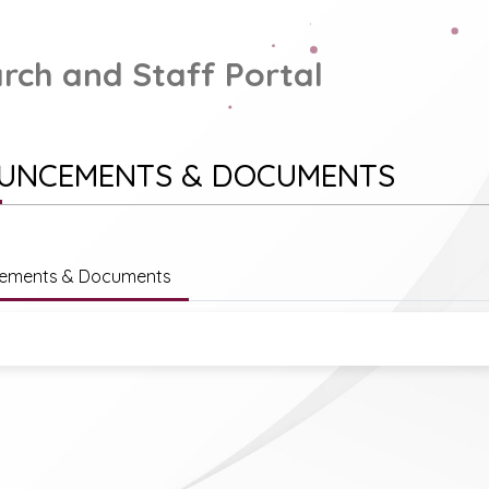
rch and Staff Portal
UNCEMENTS & DOCUMENTS
ements & Documents