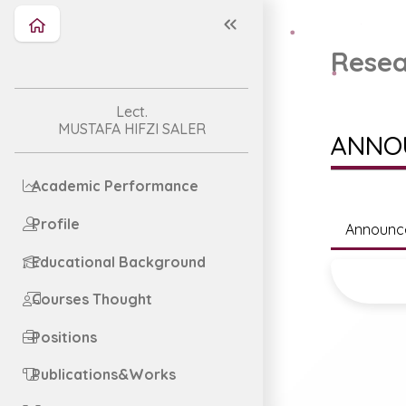
Resea
Lect.
MUSTAFA HIFZI SALER
ANNO
Academic Performance
Profile
Announc
Educational Background
Courses Thought
Positions
Publications&Works