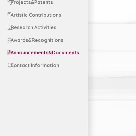
Projects&Patents
Artistic Contributions
Research Activities
Awards&Recognitions
Announcements&Documents
Contact Information