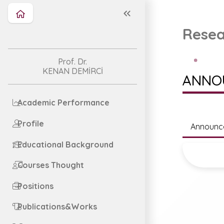
Resea
Prof. Dr.
KENAN DEMİRCİ
ANNO
Academic Performance
Profile
Announc
Educational Background
Courses Thought
Positions
Publications&Works