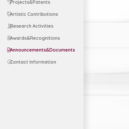
Projects&Patents
Artistic Contributions
Research Activities
Awards&Recognitions
Announcements&Documents
Contact Information