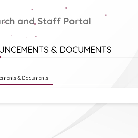
rch and Staff Portal
UNCEMENTS & DOCUMENTS
ements & Documents