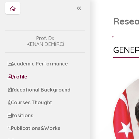
Resea
Prof. Dr.
KENAN DEMİRCİ
GENER
Academic Performance
Profile
Educational Background
Courses Thought
Positions
Publications&Works