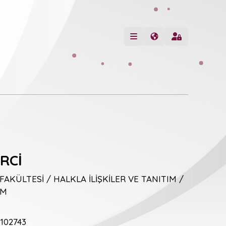
RCİ
 FAKÜLTESİ / HALKLA İLİŞKİLER VE TANITIM /
İM
102743