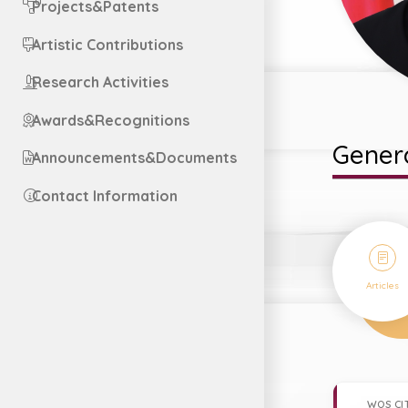
Projects&Patents
Artistic Contributions
Research Activities
Awards&Recognitions
Genera
Announcements&Documents
Contact Information
23
Articles
WOS CI