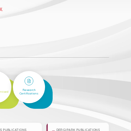
2
Research
rvised
Certifications
S PUBLICATIONS
DERGIPARK PUBLICATIONS