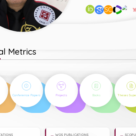
SC
l Metrics
15
5
9
16
Conference Papers
Projects
Books
Theses Supe
TATIONS
WOS PUBLICATIONS
SCOPU