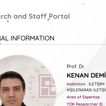
rch and Staff Portal
AL INFORMATION
Prof. Dr.
KENAN DEMİ
Institution :
İLETİŞİM
KİŞİLERARASI İLETİŞ
Area of Expertise :
YÖK Researcher ID :