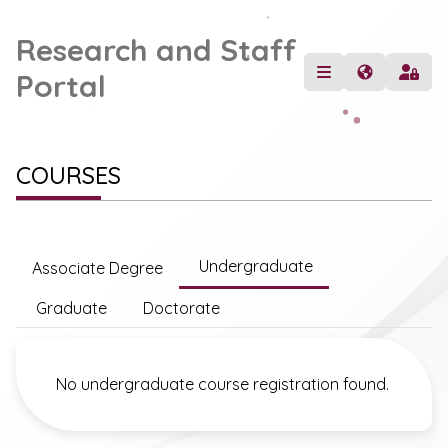
Research and Staff
Portal
COURSES
Undergraduate
Associate Degree
Graduate
Doctorate
No undergraduate course registration found.