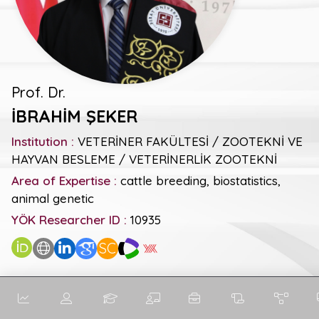
Prof. Dr.
İBRAHİM ŞEKER
Institution :
VETERİNER FAKÜLTESİ / ZOOTEKNİ VE
HAYVAN BESLEME / VETERİNERLİK ZOOTEKNİ
Area of Expertise :
cattle breeding, biostatistics,
animal genetic
YÖK Researcher ID :
10935
SC
General Metrics