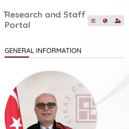
Research and Staff
Portal
GENERAL INFORMATION