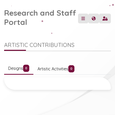
Research and Staff
Portal
ARTISTIC CONTRIBUTIONS
Designs
Artistic Activities
0
0