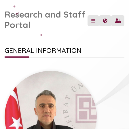
Research and Staff
Portal
GENERAL INFORMATION