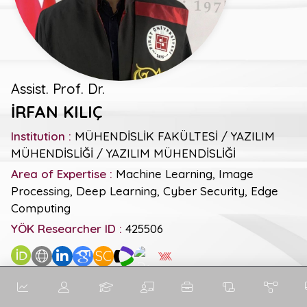
Assist. Prof. Dr.
İRFAN KILIÇ
Institution :
MÜHENDİSLİK FAKÜLTESİ / YAZILIM
MÜHENDİSLİĞİ / YAZILIM MÜHENDİSLİĞİ
Area of Expertise :
Machine Learning, Image
Processing, Deep Learning, Cyber Security, Edge
Computing
YÖK Researcher ID :
425506
SC