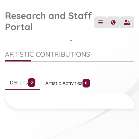
Research and Staff
Portal
ARTISTIC CONTRIBUTIONS
Designs
Artistic Activities
0
0