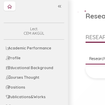
Resea
Lect.
CEM AKGÜL
RESEAR
Academic Performance
Profile
Research
Educational Background
Courses Thought
Positions
Publications&Works