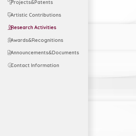
Projects&Patents
Artistic Contributions
Research Activities
Awards&Recognitions
Announcements&Documents
Contact Information