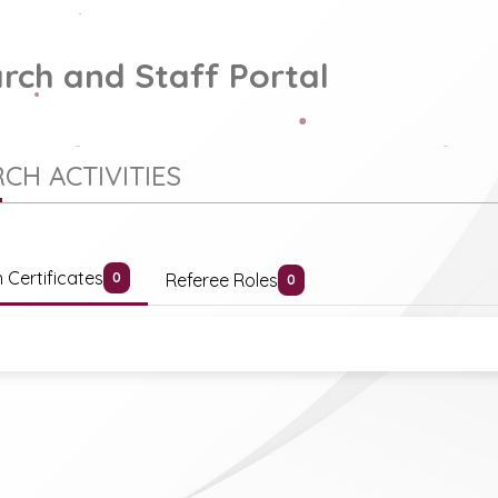
rch and Staff Portal
CH ACTIVITIES
 Certificates
Referee Roles
0
0