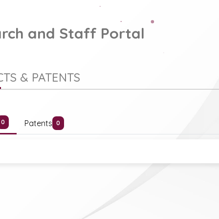
rch and Staff Portal
TS & PATENTS
Patents
0
0