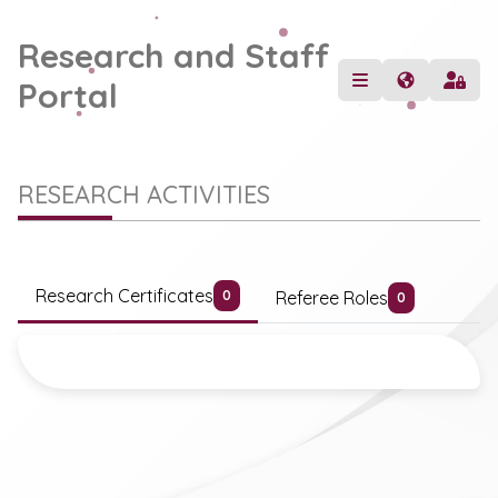
Research and Staff
Portal
RESEARCH ACTIVITIES
Research Certificates
Referee Roles
0
0