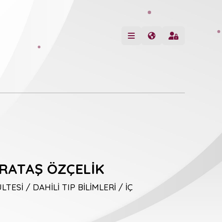
RATAŞ ÖZÇELİK
TESİ / DAHİLİ TIP BİLİMLERİ / İÇ