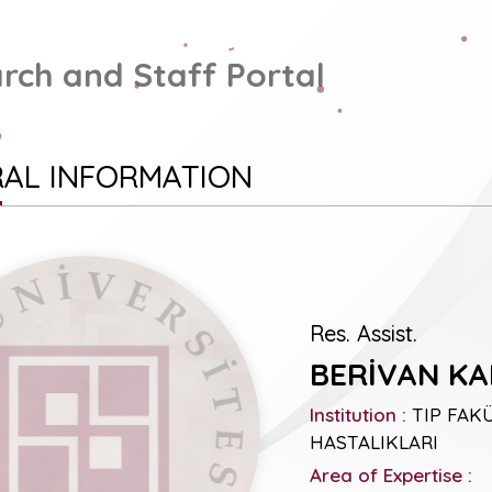
rch and Staff Portal
AL INFORMATION
Res. Assist.
BERİVAN KA
Institution :
TIP FAKÜL
HASTALIKLARI
Area of Expertise :