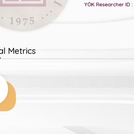
YÖK Researcher ID :
l Metrics