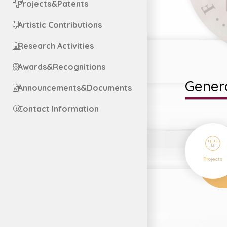
Projects&Patents
Artistic Contributions
Research Activities
Awards&Recognitions
Genera
Announcements&Documents
Contact Information
1
Projects