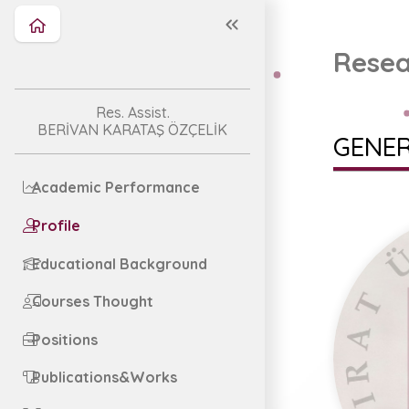
Resea
Res. Assist.
BERİVAN KARATAŞ ÖZÇELİK
GENER
Academic Performance
Profile
Educational Background
Courses Thought
Positions
Publications&Works