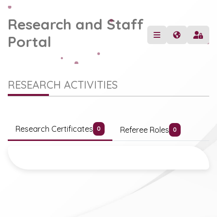
Research and Staff
Portal
RESEARCH ACTIVITIES
Research Certificates
Referee Roles
0
0