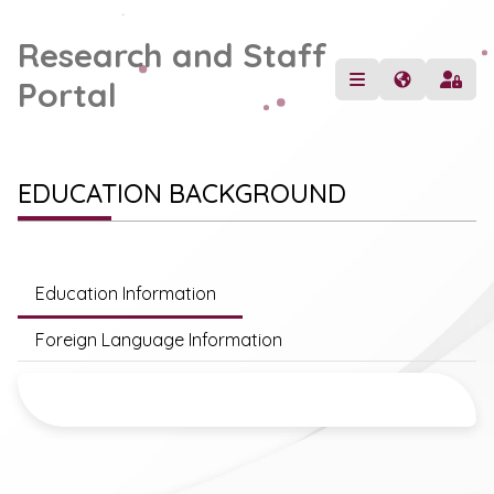
Research and Staff
Portal
EDUCATION BACKGROUND
Education Information
Foreign Language Information