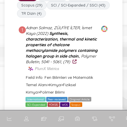
Scopus (29)
SCI / SCI-Expanded / SSCI (43)
TR Dizin (4)
Adnan Solmaz, ZÜLFİYE İLTER, İsmet
1
Kaya (2022)
Synthesis,
characterization, thermal and kinetic
properties of chalcone
methacrylamide polymers containing
halogen group in side chain.
, Polymer
Bulletin, 5041 - 5061, (79)
PlumX Metrics
Field Info: Fen Bilimleri ve Matematik
Temel Alanı>Kimya>Fiziksel
Kimya>Polimer Bilimi
International
Peer-reviewed
Original Article
SCI-Expanded
YÖKSİS
WOS
Scopus
Adnan Solmaz, ZÜLFİYE İLTER, İsmet
2
Kaya (2021)
Synthesis, characterization