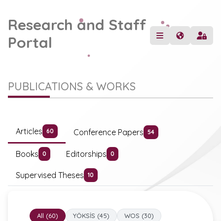
Research and Staff
Portal
PUBLICATIONS & WORKS
Articles
Conference Papers
60
54
Books
Editorships
0
0
Supervised Theses
10
All (60)
YÖKSİS (45)
WOS (30)