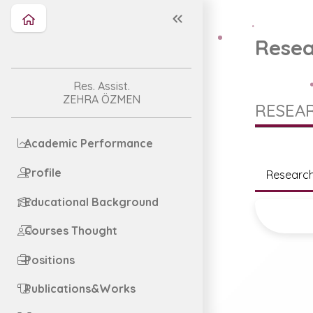
Resea
Res. Assist.
ZEHRA ÖZMEN
RESEAR
Academic Performance
Profile
Research
Educational Background
Courses Thought
Positions
Publications&Works