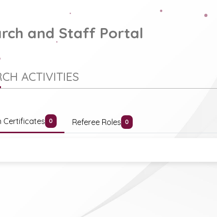
rch and Staff Portal
CH ACTIVITIES
 Certificates
Referee Roles
0
0