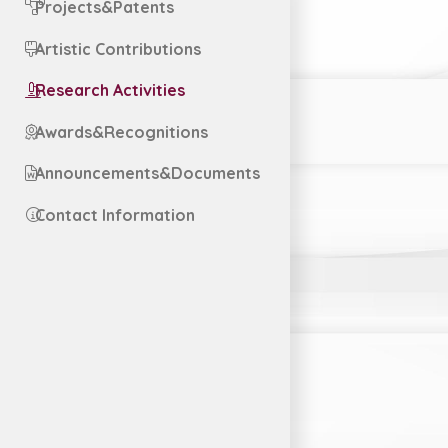
Projects&Patents
Artistic Contributions
Research Activities
Awards&Recognitions
Announcements&Documents
Contact Information