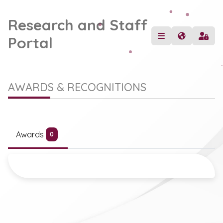
Research and Staff
Portal
AWARDS & RECOGNITIONS
Awards
0