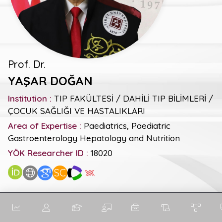
Prof. Dr.
YAŞAR DOĞAN
Institution :
TIP FAKÜLTESİ / DAHİLİ TIP BİLİMLERİ /
ÇOCUK SAĞLIĞI VE HASTALIKLARI
Area of Expertise :
Paediatrics, Paediatric
Gastroenterology Hepatology and Nutrition
YÖK Researcher ID :
18020
SC
General Metrics