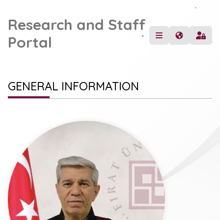
Research and Staff
Portal
GENERAL INFORMATION