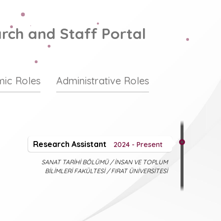
rch and Staff Portal
ic Roles
Administrative Roles
Research Assistant
2024 - Present
SANAT TARİHİ BÖLÜMÜ / İNSAN VE TOPLUM
BİLİMLERİ FAKÜLTESİ / FIRAT ÜNİVERSİTESİ