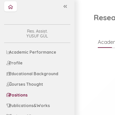
Resea
Res. Assist.
YUSUF GÜL
Academ
Academic Performance
Profile
Educational Background
Courses Thought
Positions
Publications&Works