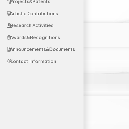
Projects&Patents
Artistic Contributions
Research Activities
Awards&Recognitions
Announcements&Documents
Contact Information