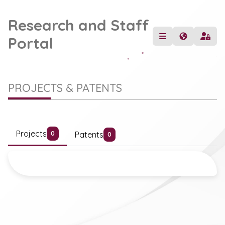
Research and Staff
Portal
PROJECTS & PATENTS
Projects
Patents
0
0