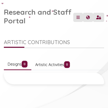
Research and Staff
Portal
ARTISTIC CONTRIBUTIONS
Designs
Artistic Activities
0
0