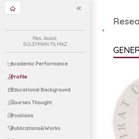
Resea
Res. Assist.
SÜLEYMAN YILMAZ
GENER
Academic Performance
Profile
Educational Background
Courses Thought
Positions
Publications&Works