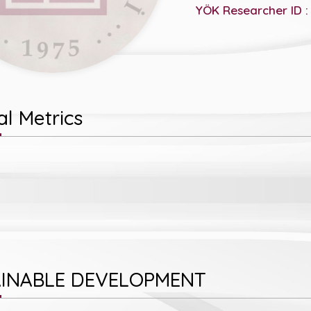
YÖK Researcher ID :
l Metrics
INABLE DEVELOPMENT