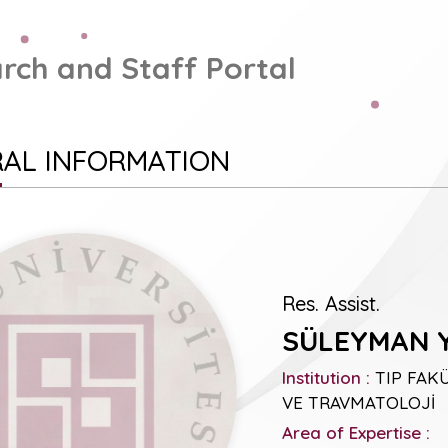
rch and Staff Portal
AL INFORMATION
Res. Assist.
SÜLEYMAN 
Institution :
TIP FAKÜ
VE TRAVMATOLOJİ
Area of Expertise :