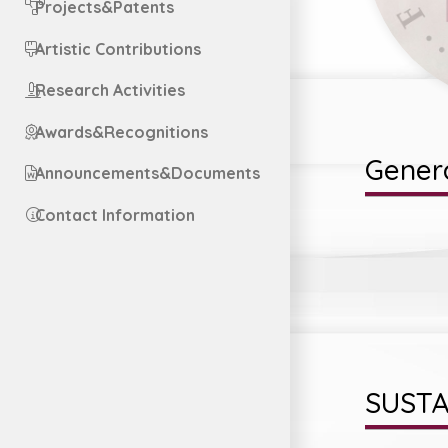
Projects&Patents
Artistic Contributions
Research Activities
Awards&Recognitions
Genera
Announcements&Documents
Contact Information
SUSTA