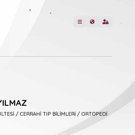
YILMAZ
LTESİ / CERRAHİ TIP BİLİMLERİ / ORTOPEDİ