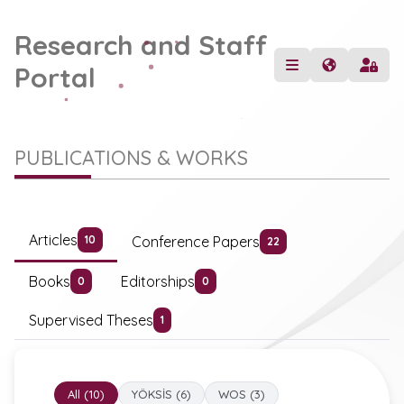
Research and Staff
Portal
PUBLICATIONS & WORKS
Articles
Conference Papers
10
22
Books
Editorships
0
0
Supervised Theses
1
All (10)
YÖKSİS (6)
WOS (3)