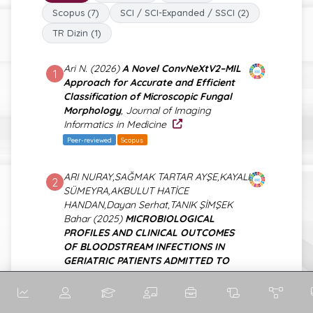
Scopus (7)
SCI / SCI-Expanded / SSCI (2)
TR Dizin (1)
Ari N. (2026)
A Novel ConvNeXtV2–MIL
1
Approach for Accurate and Efficient
Classification of Microscopic Fungal
Morphology
, Journal of Imaging
Informatics in Medicine
Peer-reviewed
Scopus
ARI NURAY,SAĞMAK TARTAR AYŞE,KAYALI
2
SÜMEYRA,AKBULUT HATİCE
HANDAN,Dayan Serhat,TANIK ŞİMŞEK
Bahar (2025)
MICROBIOLOGICAL
PROFILES AND CLINICAL OUTCOMES
OF BLOODSTREAM INFECTIONS IN
GERIATRIC PATIENTS ADMITTED TO
INTENSIVE CARE UNITS: A SINGLE-
CENTER EXPERIENCE
, TURKISH
JOURNAL OF GERIATRICS-TURK