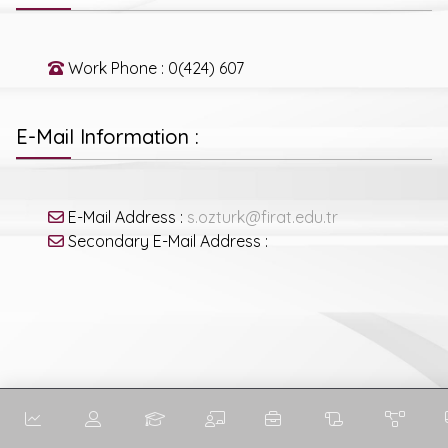
Work Phone : 0(424) 607
E-Mail Information :
E-Mail Address :
s.ozturk@firat.edu.tr
Secondary E-Mail Address :