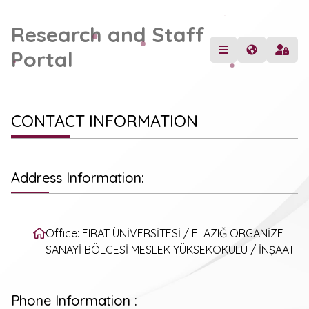
Research and Staff
Portal
CONTACT INFORMATION
Address Information:
Office: FIRAT ÜNİVERSİTESİ / ELAZIĞ ORGANİZE
SANAYİ BÖLGESİ MESLEK YÜKSEKOKULU / İNŞAAT
Phone Information :