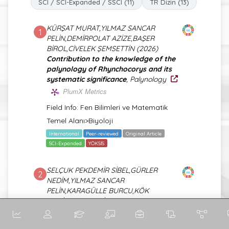
SCI / SCI-Expanded / SSCI (11)
TR Dizin (13)
KÜRŞAT MURAT,YILMAZ SANCAR
1
PELİN,DEMİRPOLAT AZİZE,BAŞER
BİROL,CİVELEK ŞEMSETTİN (2026)
Contribution to the knowledge of the
palynology of Rhynchocorys and its
systematic significance
, Palynology
PlumX Metrics
Field Info: Fen Bilimleri ve Matematik
Temel Alanı>Biyoloji
International
Peer-reviewed
Original Article
SCI-Expanded
YÖKSİS
SELÇUK PEKDEMİR SİBEL,GÜRLER
2
NEDİM,YILMAZ SANCAR
PELİN,KARAGÜLLE BURCU,KÖK
MEDİHA,PEKDEMİR MUSTAFA
ERSİN,QADER IBRAHIM NAZEM QADER
(2026)
Multifunctional PLA/PHA-Based