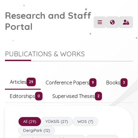
Research and Staff
Portal
PUBLICATIONS & WORKS
Articles
Conference Papers
Books
29
9
3
Editorships
Supervised Theses
0
2
All (29)
YÖKSİS (27)
WOS (7)
DergiPark (12)