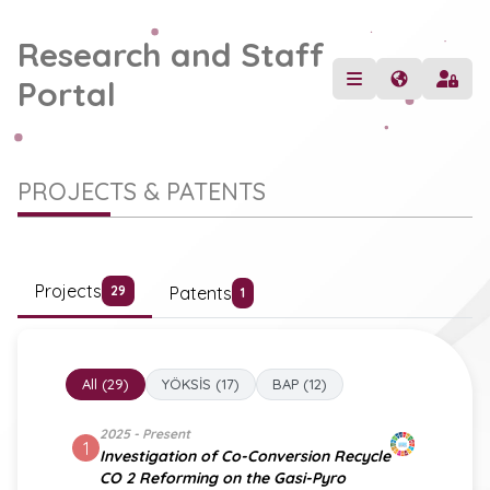
Research and Staff
Portal
PROJECTS & PATENTS
Projects
Patents
29
1
All (29)
YÖKSİS (17)
BAP (12)
2025 - Present
1
Investigation of Co-Conversion Recycle
CO 2 Reforming on the Gasi-Pyro