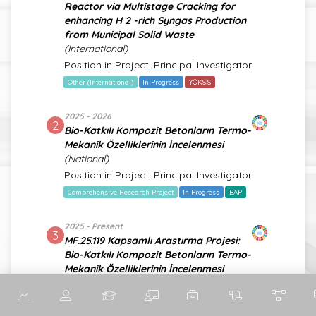
Reactor via Multistage Cracking for
enhancing H 2 -rich Syngas Production
from Municipal Solid Waste
(International)
Position in Project: Principal Investigator
Other (International)
In Progress
YÖKSİS
2025 - 2026
2
Bio-Katkılı Kompozit Betonların Termo-
Mekanik Özelliklerinin İncelenmesi
(National)
Position in Project: Principal Investigator
Comprehensive Research Project
In Progress
BAP
2025 - Present
3
MF.25.119 Kapsamlı Araştırma Projesi:
Bio-Katkılı Kompozit Betonların Termo-
Mekanik Özelliklerinin İncelenmesi
(National)
Position in Project: Principal Investigator