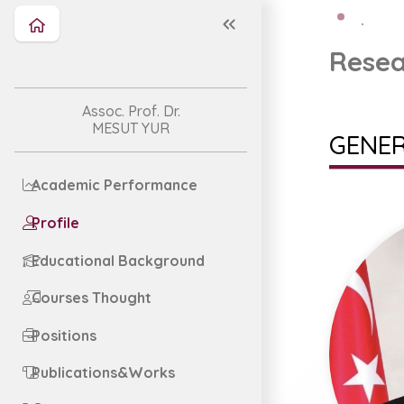
Resea
Assoc. Prof. Dr.
MESUT YUR
GENER
Academic Performance
Profile
Educational Background
Courses Thought
Positions
Publications&Works