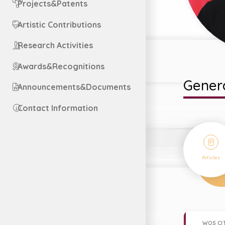
Projects&Patents
Artistic Contributions
Research Activities
Awards&Recognitions
Genera
Announcements&Documents
Contact Information
38
Articles
WOS CI