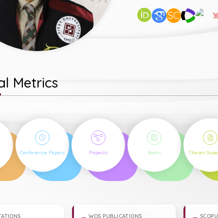
SC
l Metrics
6
1
5
3
Conference Papers
Projects
Books
Theses Supe
TATIONS
WOS PUBLICATIONS
SCOPU