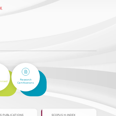
6
Research
rvised
Certifications
S PUBLICATIONS
SCOPUS H-INDEX