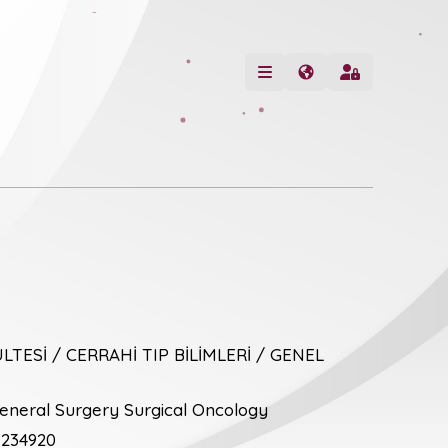
LTESİ / CERRAHİ TIP BİLİMLERİ / GENEL
neral Surgery Surgical Oncology
234920