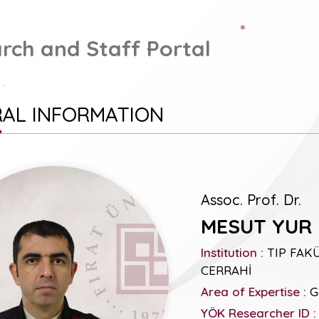
rch and Staff Portal
AL INFORMATION
Assoc. Prof. Dr.
MESUT YUR
Institution :
TIP FAKÜ
CERRAHİ
Area of Expertise :
Ge
YÖK Researcher ID :