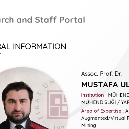
rch and Staff Portal
AL INFORMATION
Assoc. Prof. Dr.
MUSTAFA U
Institution :
MÜHENDİS
MÜHENDİSLİĞİ / YA
Area of Expertise :
Ar
Augmented/Virtual Re
Mining