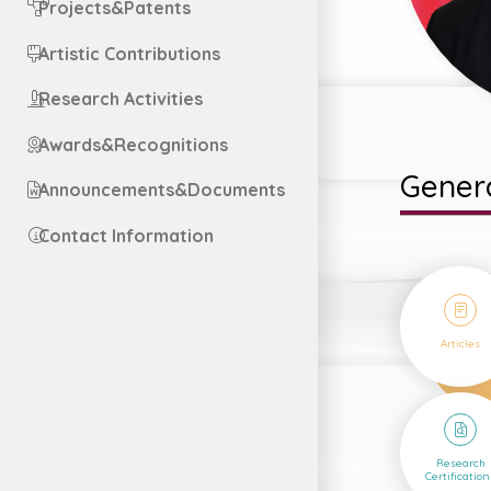
Projects&Patents
Artistic Contributions
Research Activities
Awards&Recognitions
Genera
Announcements&Documents
Contact Information
36
Articles
5
Research
Certification