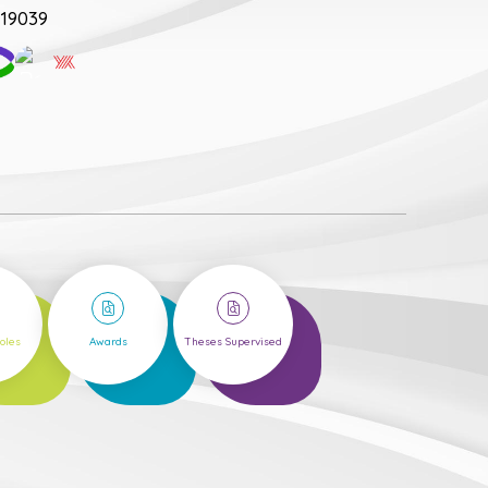
19039
1
20
Roles
Awards
Theses Supervised