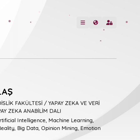
LAŞ
LİK FAKÜLTESİ / YAPAY ZEKA VE VERİ
PAY ZEKA ANABİLİM DALI
tificial Intelligence, Machine Learning,
ality, Big Data, Opinion Mining, Emotion