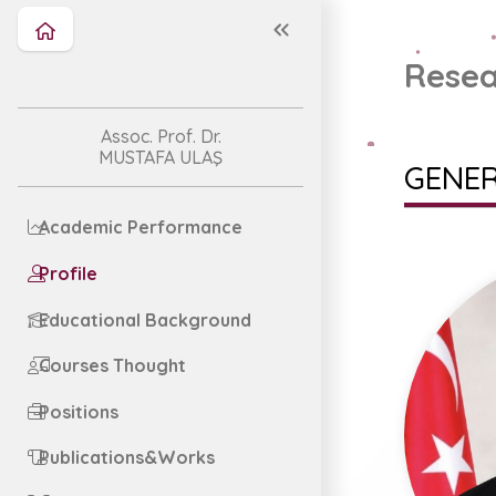
Resea
Assoc. Prof. Dr.
MUSTAFA ULAŞ
GENER
Academic Performance
Profile
Educational Background
Courses Thought
Positions
Publications&Works