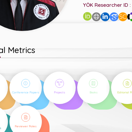
YÖK Researcher ID :
SC
l Metrics
43
50
3
1
Conference Papers
Projects
Books
Editorial 
5
Reviewer Roles
s