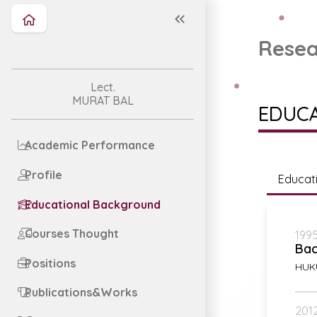
Resea
Lect.
MURAT BAL
EDUC
Academic Performance
Profile
Educat
Educational Background
Courses Thought
1995
Bac
Positions
HUK
Publications&Works
2012