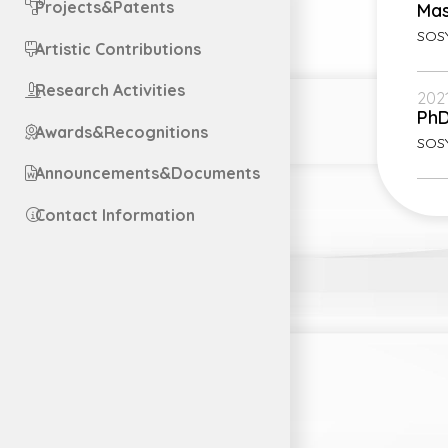
Projects&Patents
Mas
SOSY
Artistic Contributions
Research Activities
2021
Ph
Awards&Recognitions
SOS
Announcements&Documents
Contact Information
Engl