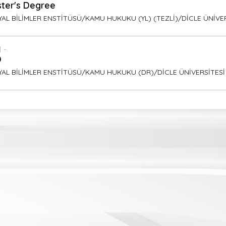
ter's Degree
AL BİLİMLER ENSTİTÜSÜ/KAMU HUKUKU (YL) (TEZLİ)/DİCLE ÜNİVE
 -
D
YAL BİLİMLER ENSTİTÜSÜ/KAMU HUKUKU (DR)/DİCLE ÜNİVERSİTESİ
ish