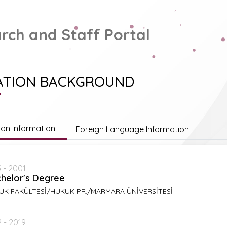
rch and Staff Portal
ATION BACKGROUND
ion Information
Foreign Language Information
 - 2001
helor's Degree
UK FAKÜLTESİ/HUKUK PR./MARMARA ÜNİVERSİTESİ
 - 2019