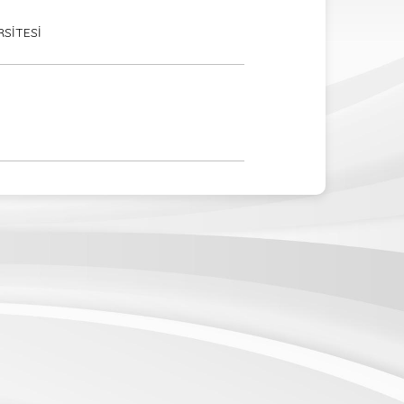
RSİTESİ