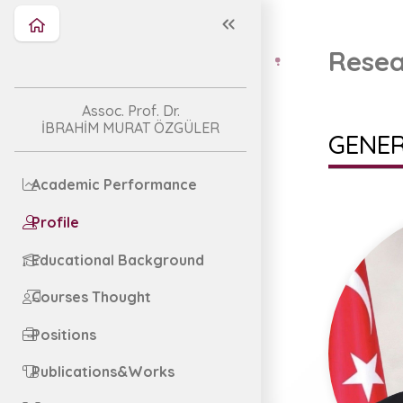
Resea
Assoc. Prof. Dr.
İBRAHİM MURAT ÖZGÜLER
GENER
Academic Performance
Profile
Educational Background
Courses Thought
Positions
Publications&Works