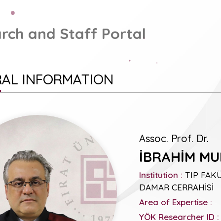
rch and Staff Portal
AL INFORMATION
Assoc. Prof. Dr.
İBRAHİM M
Institution :
TIP FAKÜ
DAMAR CERRAHİSİ
Area of Expertise :
YÖK Researcher ID :