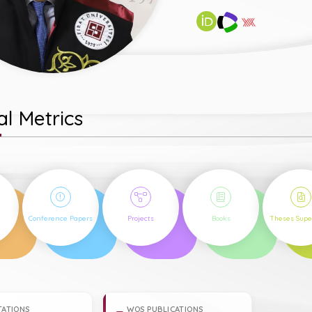
l Metrics
22
3
2
1
Conference Papers
Projects
Books
Theses Supe
TATIONS
WOS PUBLICATIONS