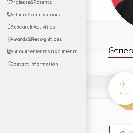
Projects&Patents
Artistic Contributions
Research Activities
Awards&Recognitions
Genera
Announcements&Documents
Contact Information
29
Articles
WOS CI