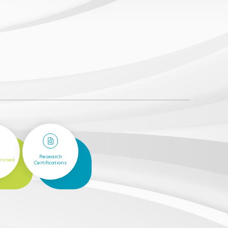
8
Research
rvised
Certifications