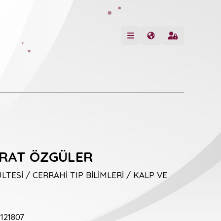
URAT ÖZGÜLER
LTESİ / CERRAHİ TIP BİLİMLERİ / KALP VE
121807