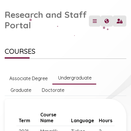
Research and Staff
Portal
COURSES
Undergraduate
Associate Degree
Graduate
Doctorate
Course
Term
Name
Language
Hours