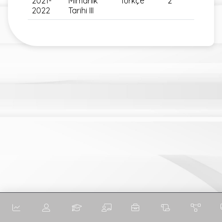
2021-
Mimarlık
Türkçe
2
2022
Tarihi III