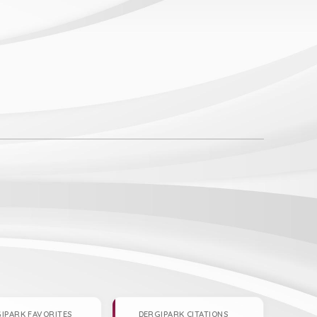
IPARK FAVORITES
DERGIPARK CITATIONS