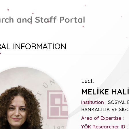
rch and Staff Portal
AL INFORMATION
Lect.
MELİKE HAL
Institution :
SOSYAL 
BANKACILIK VE SİGO
Area of Expertise :
YÖK Researcher ID :