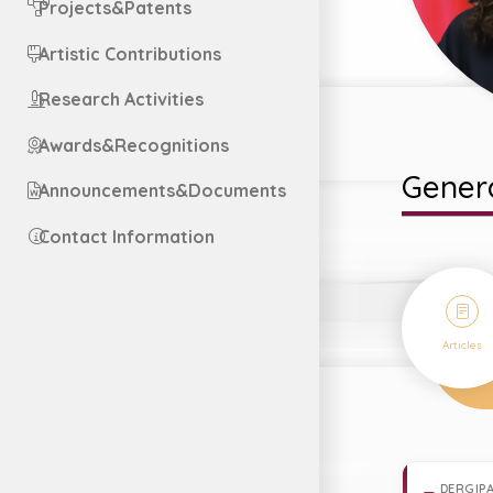
Projects&Patents
Artistic Contributions
Research Activities
Awards&Recognitions
Genera
Announcements&Documents
Contact Information
9
Articles
DERGIPA