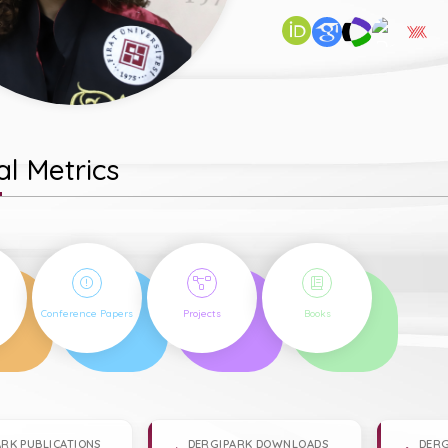
l Metrics
1
2
1
Conference Papers
Projects
Books
RK PUBLICATIONS
DERGIPARK DOWNLOADS
DERG