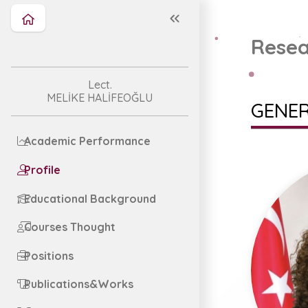
Resea
Lect.
MELİKE HALİFEOĞLU
GENER
Academic Performance
Profile
Educational Background
Courses Thought
Positions
Publications&Works