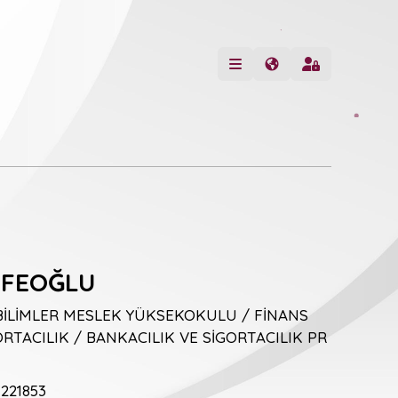
İFEOĞLU
BİLİMLER MESLEK YÜKSEKOKULU / FİNANS
RTACILIK / BANKACILIK VE SİGORTACILIK PR
221853