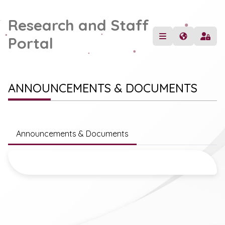
Research and Staff
Portal
ANNOUNCEMENTS & DOCUMENTS
Announcements & Documents