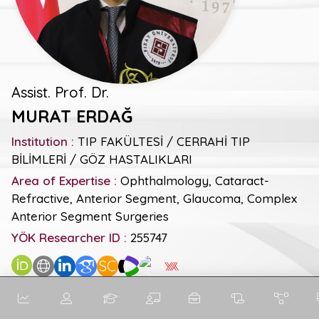
Assist. Prof. Dr.
MURAT ERDAĞ
Institution :
TIP FAKÜLTESİ / CERRAHİ TIP
BİLİMLERİ / GÖZ HASTALIKLARI
Area of Expertise :
Ophthalmology, Cataract-
Refractive, Anterior Segment, Glaucoma, Complex
Anterior Segment Surgeries
YÖK Researcher ID :
255747
SC