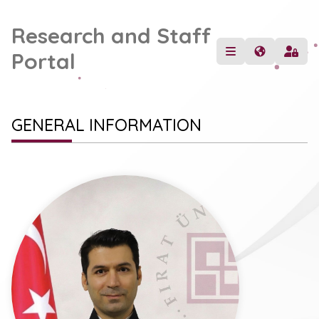
Research and Staff
Portal
GENERAL INFORMATION