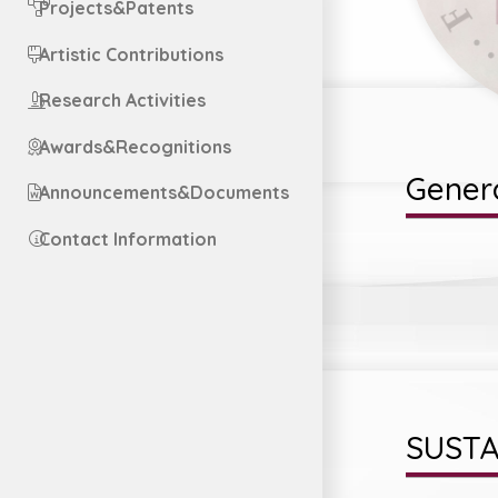
Projects&Patents
Artistic Contributions
Research Activities
Awards&Recognitions
Genera
Announcements&Documents
Contact Information
SUSTA