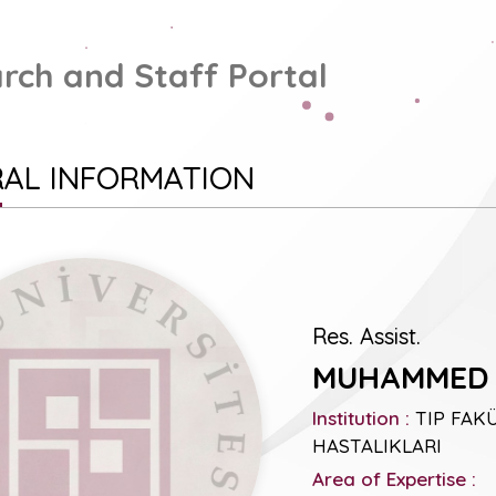
rch and Staff Portal
AL INFORMATION
Res. Assist.
MUHAMMED 
Institution :
TIP FAKÜL
HASTALIKLARI
Area of Expertise :