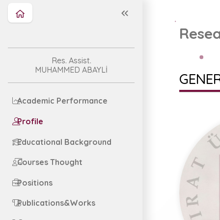
Resea
Res. Assist.
MUHAMMED ABAYLİ
GENER
Academic Performance
Profile
Educational Background
Courses Thought
Positions
Publications&Works