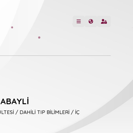
ABAYLİ
TESİ / DAHİLİ TIP BİLİMLERİ / İÇ