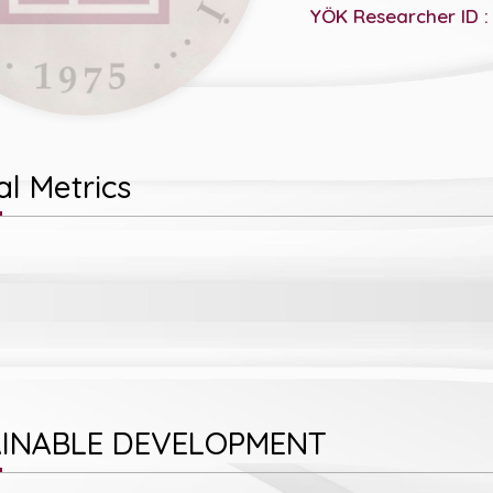
YÖK Researcher ID :
l Metrics
INABLE DEVELOPMENT