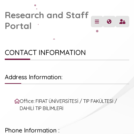
Research and Staff
Portal
CONTACT INFORMATION
Address Information:
Office: FIRAT ÜNİVERSİTESİ / TIP FAKÜLTESİ /
DAHİLİ TIP BİLİMLERİ
Phone Information :