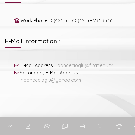
Work Phone : 0(424) 607 0(424) - 233 35 55
E-Mail Information :
E-Mail Address :
ibahcecioglu@firat.edu.tr
Secondary E-Mail Address :
ihbahcecioglu@yahoo.com