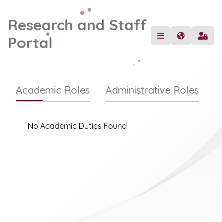
Research and Staff
Portal
Academic Roles
Administrative Roles
No Academic Duties Found